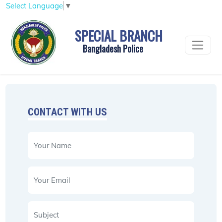
Select Language
▼
SPECIAL BRANCH
Bangladesh Police
CONTACT WITH US