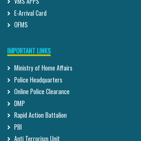
VMS APPS
E-Arrival Card
OFMS
IMPORTANT LINKS
Ministry of Home Affairs
Police Headquarters
Online Police Clearance
DMP
Rapid Action Battalion
PBI
Anti Terrorism Unit