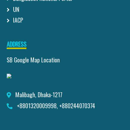
UN
IACP
ADDRESS
SB Google Map Location
Malibagh, Dhaka-1217
+8801320009998, +880244070374