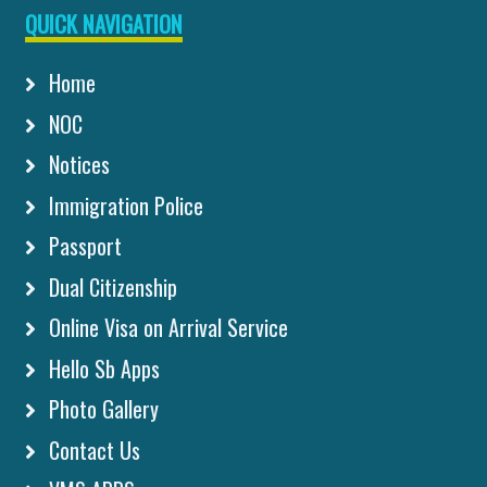
QUICK NAVIGATION
Home
NOC
Notices
Immigration Police
Passport
Dual Citizenship
Online Visa on Arrival Service
Hello Sb Apps
Photo Gallery
Contact Us