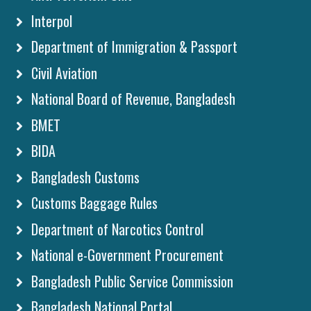
Interpol
Department of Immigration & Passport
Civil Aviation
National Board of Revenue, Bangladesh
BMET
BIDA
Bangladesh Customs
Customs Baggage Rules
Department of Narcotics Control
National e-Government Procurement
Bangladesh Public Service Commission
Bangladesh National Portal