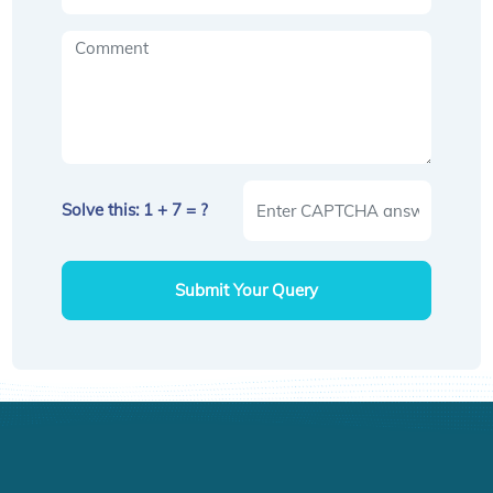
Solve this: 1 + 7 = ?
Submit Your Query