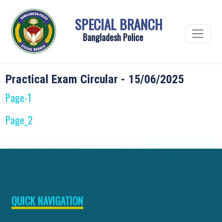
SPECIAL BRANCH
Bangladesh Police
Practical Exam Circular - 15/06/2025
Page-1
Page_2
QUICK NAVIGATION