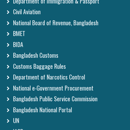
Department of Immigration & Passport
Civil Aviation
National Board of Revenue, Bangladesh
BMET
BIDA
Bangladesh Customs
Customs Baggage Rules
Department of Narcotics Control
National e-Government Procurement
Bangladesh Public Service Commission
Bangladesh National Portal
UN