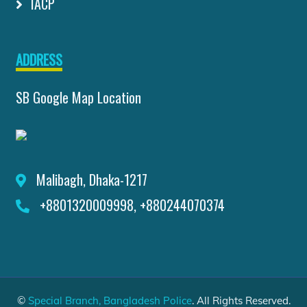
IACP
ADDRESS
SB Google Map Location
Malibagh, Dhaka-1217
+8801320009998, +880244070374
©
Special Branch, Bangladesh Police
. All Rights Reserved.