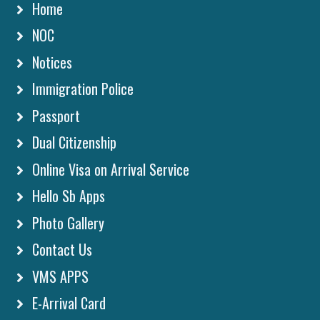
Home
NOC
Notices
Immigration Police
Passport
Dual Citizenship
Online Visa on Arrival Service
Hello Sb Apps
Photo Gallery
Contact Us
VMS APPS
E-Arrival Card