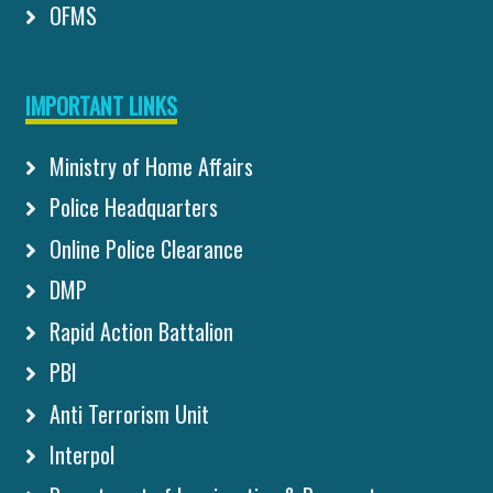
OFMS
IMPORTANT LINKS
Ministry of Home Affairs
Police Headquarters
Online Police Clearance
DMP
Rapid Action Battalion
PBI
Anti Terrorism Unit
Interpol