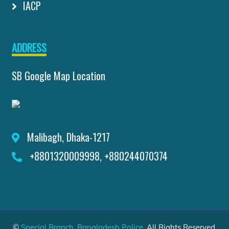
IACP
ADDRESS
SB Google Map Location
Malibagh, Dhaka-1217
+8801320009998, +880244070374
©
Special Branch, Bangladesh Police
. All Rights Reserved.