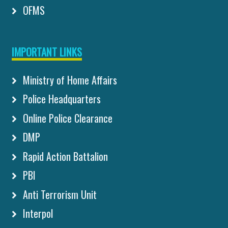
OFMS
IMPORTANT LINKS
Ministry of Home Affairs
Police Headquarters
Online Police Clearance
DMP
Rapid Action Battalion
PBI
Anti Terrorism Unit
Interpol