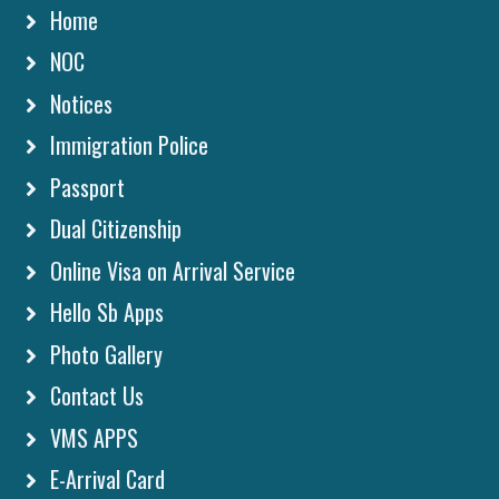
Home
NOC
Notices
Immigration Police
Passport
Dual Citizenship
Online Visa on Arrival Service
Hello Sb Apps
Photo Gallery
Contact Us
VMS APPS
E-Arrival Card