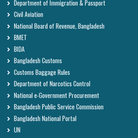
Department of Immigration & Passport
Civil Aviation
National Board of Revenue, Bangladesh
BMET
BIDA
Bangladesh Customs
Customs Baggage Rules
Department of Narcotics Control
National e-Government Procurement
Bangladesh Public Service Commission
Bangladesh National Portal
UN