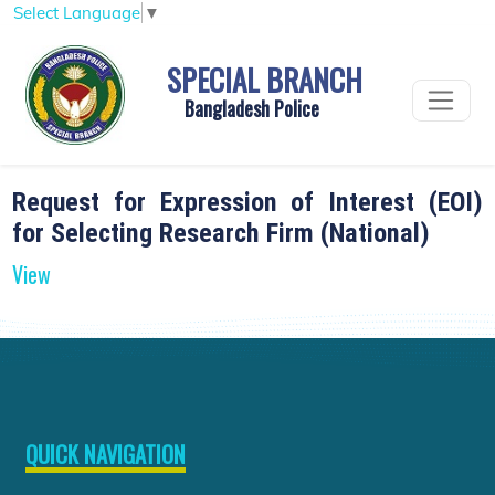
Select Language
▼
SPECIAL BRANCH
Bangladesh Police
Request for Expression of Interest (EOI)
for Selecting Research Firm (National)
View
QUICK NAVIGATION