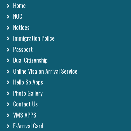
Home
NOC
Notices
Immigration Police
Passport
Dual Citizenship
Online Visa on Arrival Service
Hello Sb Apps
Photo Gallery
Contact Us
VMS APPS
E-Arrival Card