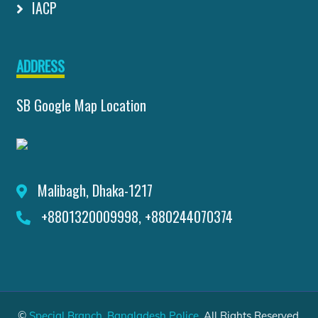
IACP
ADDRESS
SB Google Map Location
Malibagh, Dhaka-1217
+8801320009998, +880244070374
©
Special Branch, Bangladesh Police
. All Rights Reserved.