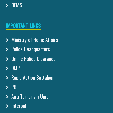
OFMS
IMPORTANT LINKS
Ministry of Home Affairs
Police Headquarters
Online Police Clearance
DMP
Rapid Action Battalion
PBI
Anti Terrorism Unit
Interpol