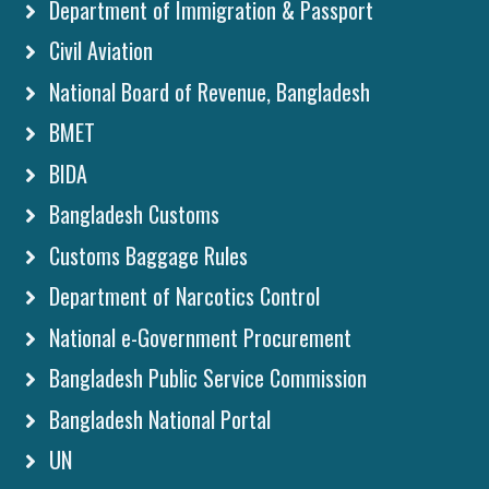
Department of Immigration & Passport
Civil Aviation
National Board of Revenue, Bangladesh
BMET
BIDA
Bangladesh Customs
Customs Baggage Rules
Department of Narcotics Control
National e-Government Procurement
Bangladesh Public Service Commission
Bangladesh National Portal
UN