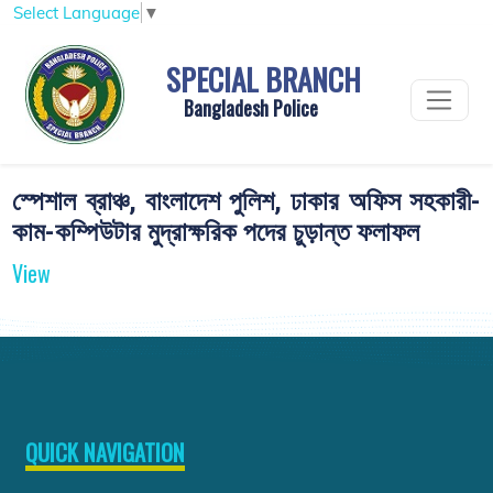
Select Language
▼
SPECIAL BRANCH
Bangladesh Police
স্পেশাল ব্রাঞ্চ, বাংলাদেশ পুলিশ, ঢাকার অফিস সহকারী-
কাম-কম্পিউটার মুদ্রাক্ষরিক পদের চুড়ান্ত ফলাফল
View
QUICK NAVIGATION