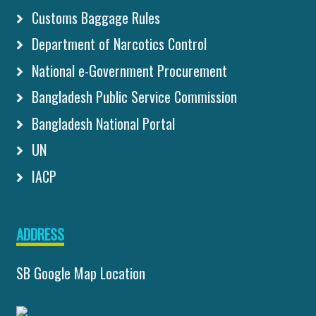
Customs Baggage Rules
Department of Narcotics Control
National e-Government Procurement
Bangladesh Public Service Commission
Bangladesh National Portal
UN
IACP
ADDRESS
SB Google Map Location