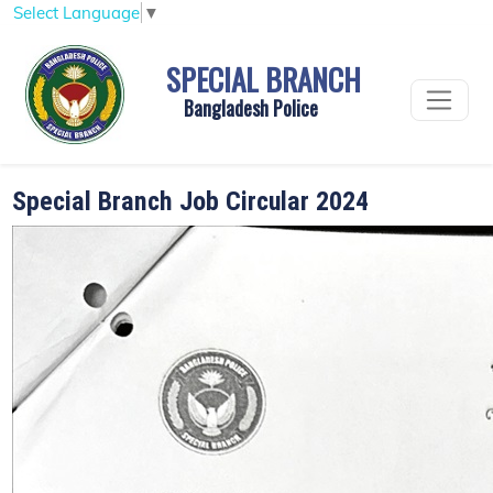
Select Language
▼
SPECIAL BRANCH
Bangladesh Police
Special Branch Job Circular 2024