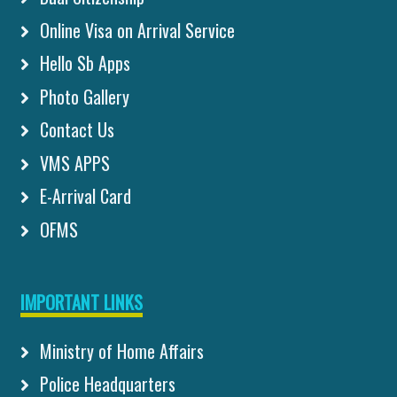
Online Visa on Arrival Service
Hello Sb Apps
Photo Gallery
Contact Us
VMS APPS
E-Arrival Card
OFMS
IMPORTANT LINKS
Ministry of Home Affairs
Police Headquarters