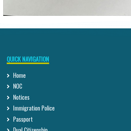
QUICK NAVIGATION
Home
NOC
Notices
Immigration Police
Passport
Dual Citizenship