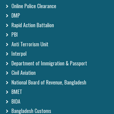
Online Police Clearance
DMP
Rapid Action Battalion
PBI
Anti Terrorism Unit
Interpol
Department of Immigration & Passport
Civil Aviation
National Board of Revenue, Bangladesh
BMET
BIDA
Bangladesh Customs