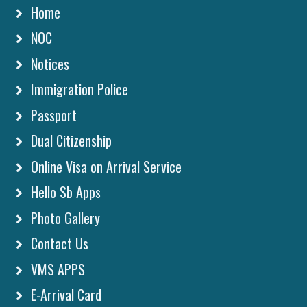
Home
NOC
Notices
Immigration Police
Passport
Dual Citizenship
Online Visa on Arrival Service
Hello Sb Apps
Photo Gallery
Contact Us
VMS APPS
E-Arrival Card