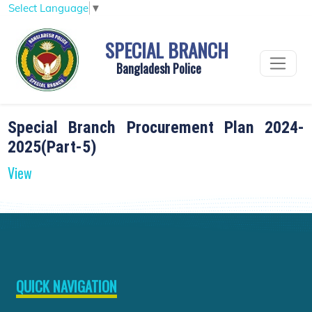
Select Language
▼
SPECIAL BRANCH
Bangladesh Police
Special Branch Procurement Plan 2024-
2025(Part-5)
View
QUICK NAVIGATION