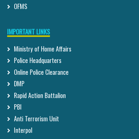
OFMS
IMPORTANT LINKS
Ministry of Home Affairs
Police Headquarters
Online Police Clearance
DMP
Rapid Action Battalion
PBI
Anti Terrorism Unit
Interpol