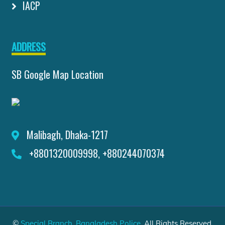
IACP
ADDRESS
SB Google Map Location
Malibagh, Dhaka-1217
+8801320009998, +880244070374
©
Special Branch, Bangladesh Police
. All Rights Reserved.