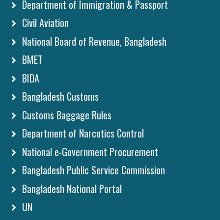
Department of Immigration & Passport
Civil Aviation
National Board of Revenue, Bangladesh
BMET
BIDA
Bangladesh Customs
Customs Baggage Rules
Department of Narcotics Control
National e-Government Procurement
Bangladesh Public Service Commission
Bangladesh National Portal
UN