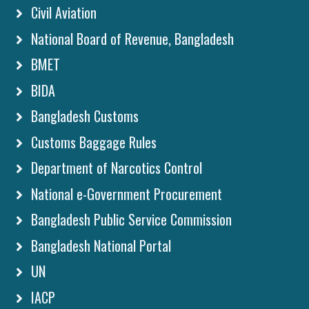
Civil Aviation
National Board of Revenue, Bangladesh
BMET
BIDA
Bangladesh Customs
Customs Baggage Rules
Department of Narcotics Control
National e-Government Procurement
Bangladesh Public Service Commission
Bangladesh National Portal
UN
IACP