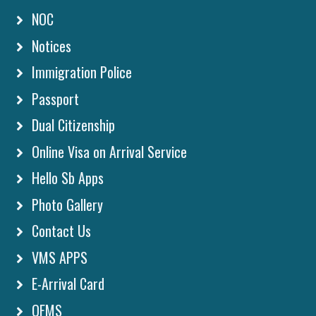
NOC
Notices
Immigration Police
Passport
Dual Citizenship
Online Visa on Arrival Service
Hello Sb Apps
Photo Gallery
Contact Us
VMS APPS
E-Arrival Card
OFMS