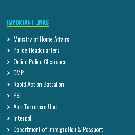
IMPORTANT LINKS
Ministry of Home Affairs
Police Headquarters
Online Police Clearance
DMP
Rapid Action Battalion
PBI
Anti Terrorism Unit
Interpol
Department of Immigration & Passport