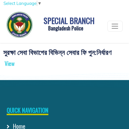
Select Language
▼
SPECIAL BRANCH
Bangladesh Police
সুরক্ষা সেবা বিভাগের বিভিন্ন সেবার ফি পুন:নির্ধারণ
View
QUICK NAVIGATION
Home