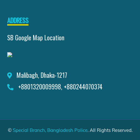
ADDRESS
SB Google Map Location
Malibagh, Dhaka-1217
+8801320009998, +880244070374
©
Special Branch, Bangladesh Police
. All Rights Reserved.