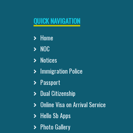
QUICK NAVIGATION
Home
NOC
Notices
Immigration Police
Passport
Dual Citizenship
Online Visa on Arrival Service
Hello Sb Apps
Photo Gallery