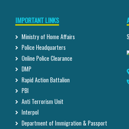
IMPORTANT LINKS
Ministry of Home Affairs
Police Headquarters
Online Police Clearance
DMP
Rapid Action Battalion
PBI
Anti Terrorism Unit
Interpol
Department of Immigration & Passport