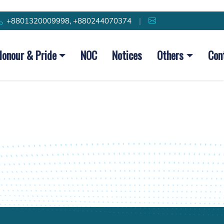
+8801320009998, +880244070374
|
Honour & Pride
NOC
Notices
Others
Con