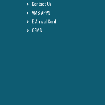
Contact Us
VMS APPS
E-Arrival Card
OFMS