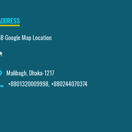
ADDRESS
SB Google Map Location
Malibagh, Dhaka-1217
+8801320009998, +880244070374