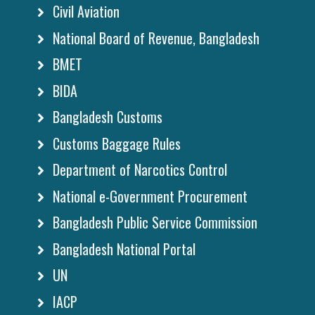
Civil Aviation
National Board of Revenue, Bangladesh
BMET
BIDA
Bangladesh Customs
Customs Baggage Rules
Department of Narcotics Control
National e-Government Procurement
Bangladesh Public Service Commission
Bangladesh National Portal
UN
IACP