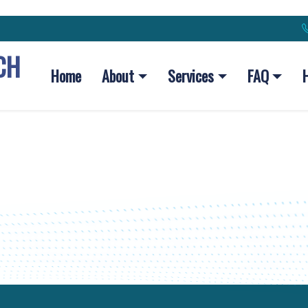
CH
Home
About
Services
FAQ