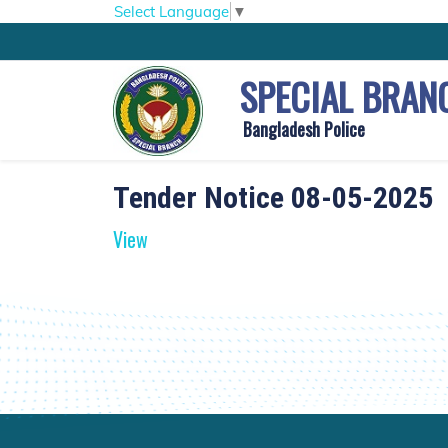
Select Language
▼
SPECIAL BRAN
Bangladesh Police
Tender Notice 08-05-2025
View