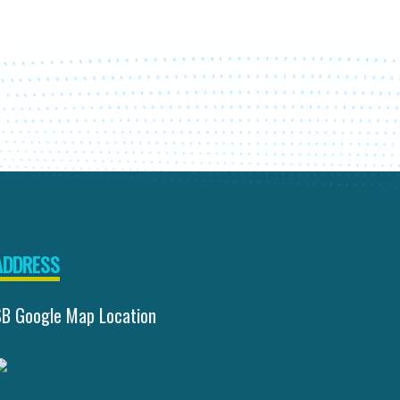
ADDRESS
SB Google Map Location