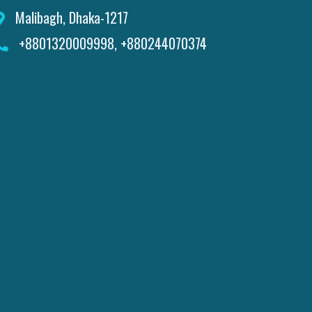
Malibagh, Dhaka-1217
+8801320009998, +880244070374