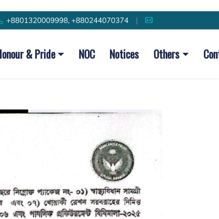
+8801320009998, +880244070374
|
Honour & Pride
NOC
Notices
Others
Con