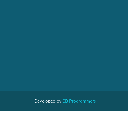
Developed by
SB Programmers