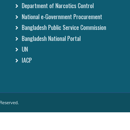
Department of Narcotics Control
National e-Government Procurement
Bangladesh Public Service Commission
Bangladesh National Portal
UN
IACP
 Reserved.