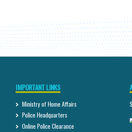
IMPORTANT LINKS
Ministry of Home Affairs
Police Headquarters
Online Police Clearance