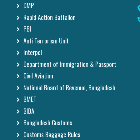
DMP
Rapid Action Battalion
PBI
Anti Terrorism Unit
Interpol
Department of Immigration & Passport
Civil Aviation
National Board of Revenue, Bangladesh
BMET
BIDA
Bangladesh Customs
Customs Baggage Rules