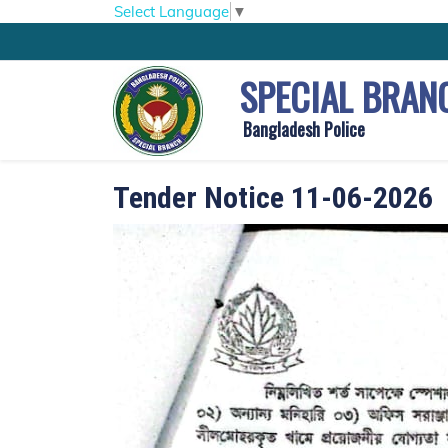
Select Language
▼
SPECIAL BRAN
Bangladesh Police
Tender Notice 11-06-2026