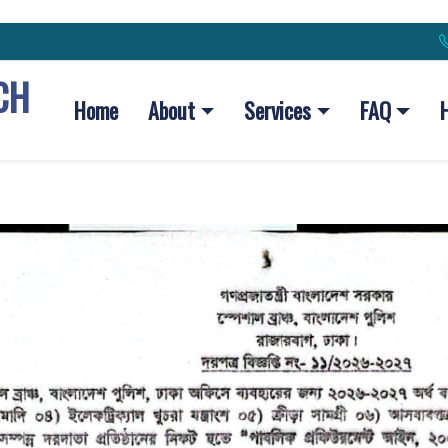
CH
Home
About
Services
FAQ