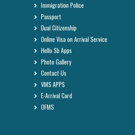
Immigration Police
Passport
Dual Citizenship
Online Visa on Arrival Service
Hello Sb Apps
Photo Gallery
Contact Us
VMS APPS
E-Arrival Card
OFMS