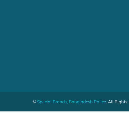
©
Special Branch, Bangladesh Police
. All Rights