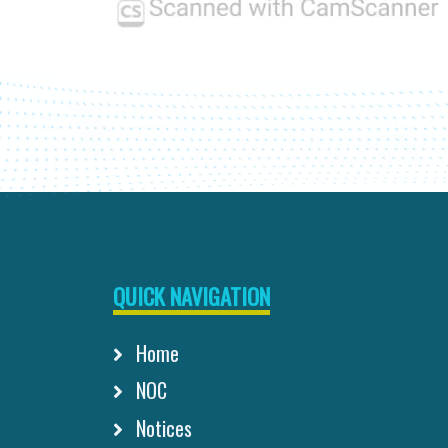
QUICK NAVIGATION
Home
NOC
Notices