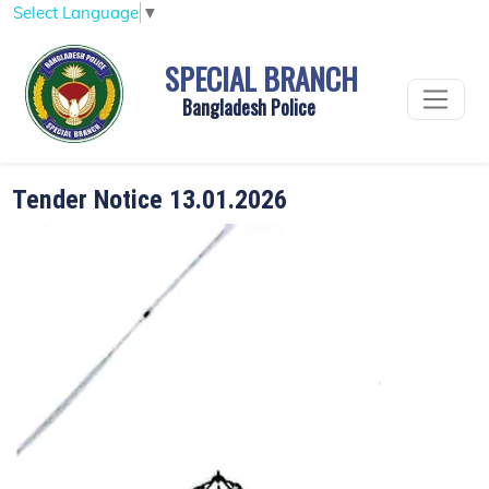
Select Language
▼
SPECIAL BRANCH
Bangladesh Police
Tender Notice 13.01.2026