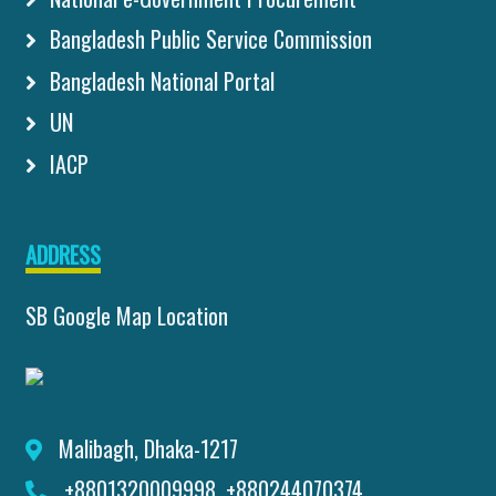
Bangladesh Public Service Commission
Bangladesh National Portal
UN
IACP
ADDRESS
SB Google Map Location
Malibagh, Dhaka-1217
+8801320009998, +880244070374