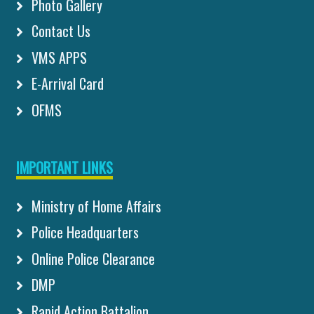
Photo Gallery
Contact Us
VMS APPS
E-Arrival Card
OFMS
IMPORTANT LINKS
Ministry of Home Affairs
Police Headquarters
Online Police Clearance
DMP
Rapid Action Battalion