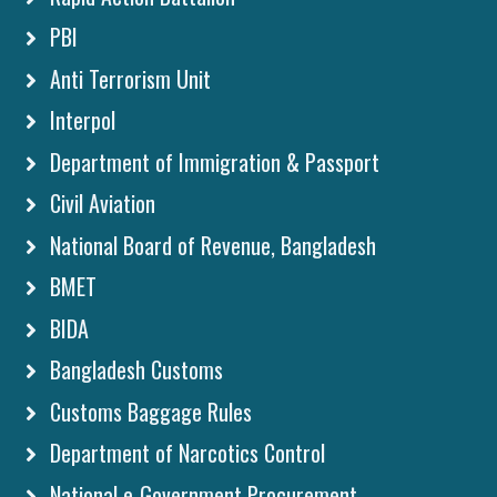
PBI
Anti Terrorism Unit
Interpol
Department of Immigration & Passport
Civil Aviation
National Board of Revenue, Bangladesh
BMET
BIDA
Bangladesh Customs
Customs Baggage Rules
Department of Narcotics Control
National e-Government Procurement