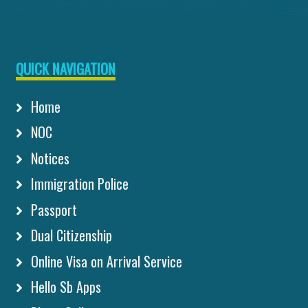
QUICK NAVIGATION
Home
NOC
Notices
Immigration Police
Passport
Dual Citizenship
Online Visa on Arrival Service
Hello Sb Apps