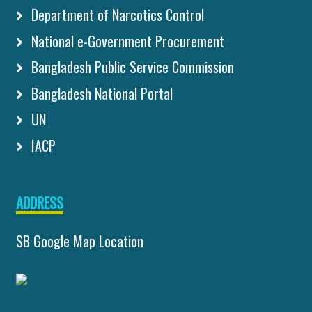
Department of Narcotics Control
National e-Government Procurement
Bangladesh Public Service Commission
Bangladesh National Portal
UN
IACP
ADDRESS
SB Google Map Location