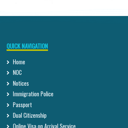
QUICK NAVIGATION
Home
NOC
Notices
Immigration Police
Passport
Dual Citizenship
Online Visa on Arrival Service