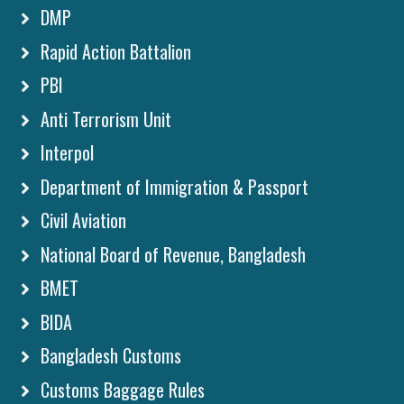
DMP
Rapid Action Battalion
PBI
Anti Terrorism Unit
Interpol
Department of Immigration & Passport
Civil Aviation
National Board of Revenue, Bangladesh
BMET
BIDA
Bangladesh Customs
Customs Baggage Rules