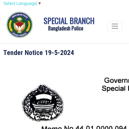
Select Language
▼
SPECIAL BRANCH
Bangladesh Police
Tender Notice 19-5-2024