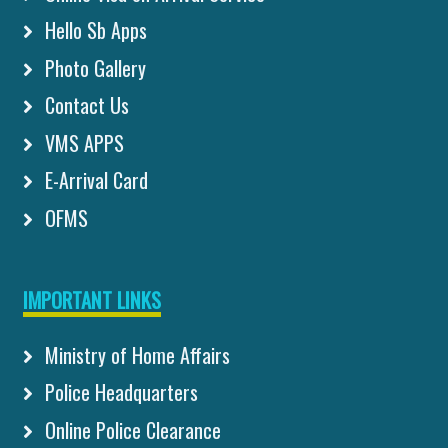
Hello Sb Apps
Photo Gallery
Contact Us
VMS APPS
E-Arrival Card
OFMS
IMPORTANT LINKS
Ministry of Home Affairs
Police Headquarters
Online Police Clearance