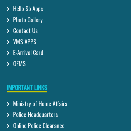
Hello Sb Apps
Photo Gallery
Contact Us
VMS APPS
E-Arrival Card
OFMS
IMPORTANT LINKS
Ministry of Home Affairs
Police Headquarters
Online Police Clearance