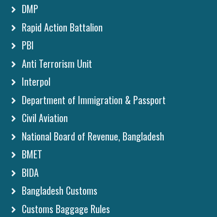
DMP
Rapid Action Battalion
PBI
Anti Terrorism Unit
Interpol
Department of Immigration & Passport
Civil Aviation
National Board of Revenue, Bangladesh
BMET
BIDA
Bangladesh Customs
Customs Baggage Rules