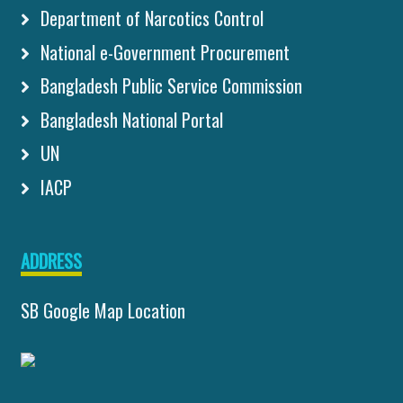
Department of Narcotics Control
National e-Government Procurement
Bangladesh Public Service Commission
Bangladesh National Portal
UN
IACP
ADDRESS
SB Google Map Location