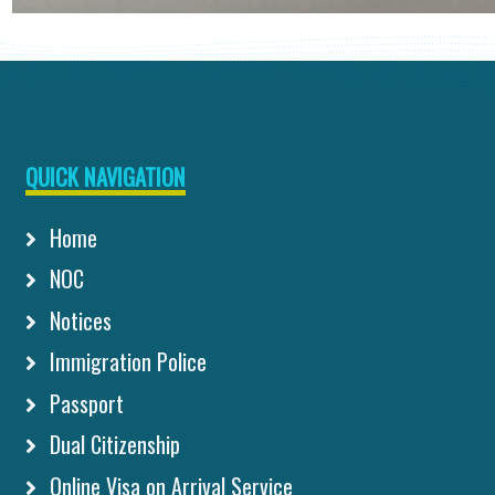
QUICK NAVIGATION
Home
NOC
Notices
Immigration Police
Passport
Dual Citizenship
Online Visa on Arrival Service