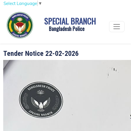
Select Language
▼
SPECIAL BRANCH
Bangladesh Police
Tender Notice 22-02-2026