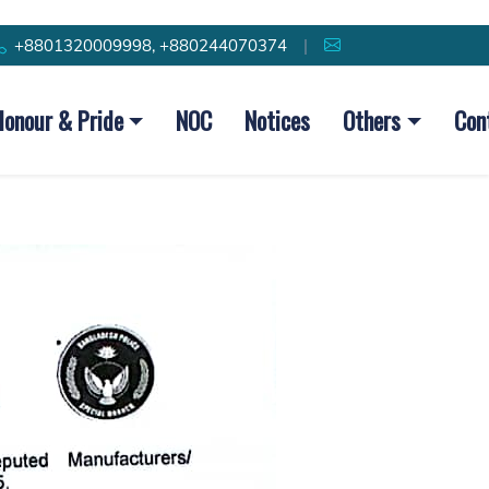
+8801320009998, +880244070374
|
Honour & Pride
NOC
Notices
Others
Con