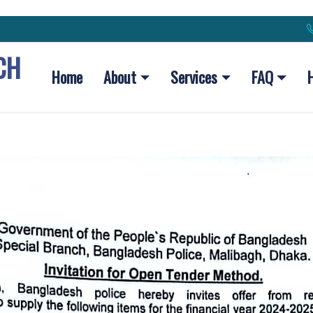
CH
Home
About
Services
FAQ