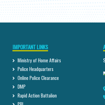
IMPORTANT LINKS
Ministry of Home Affairs
Police Headquarters
Online Police Clearance
DMP
Rapid Action Battalion
PBI