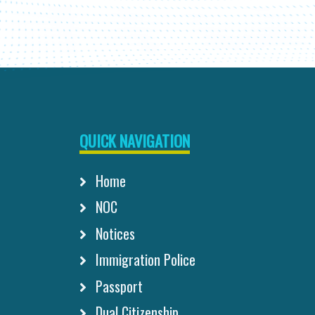
QUICK NAVIGATION
Home
NOC
Notices
Immigration Police
Passport
Dual Citizenship