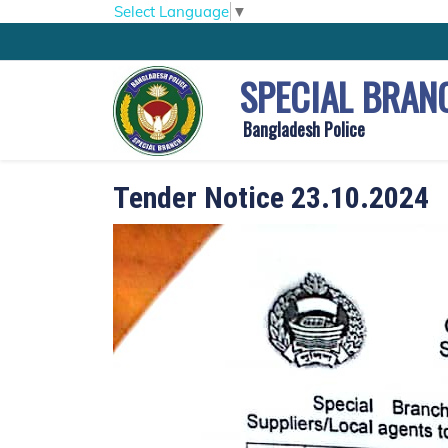
Select Language
▼
SPECIAL BRAN
Bangladesh Police
Tender Notice 23.10.2024