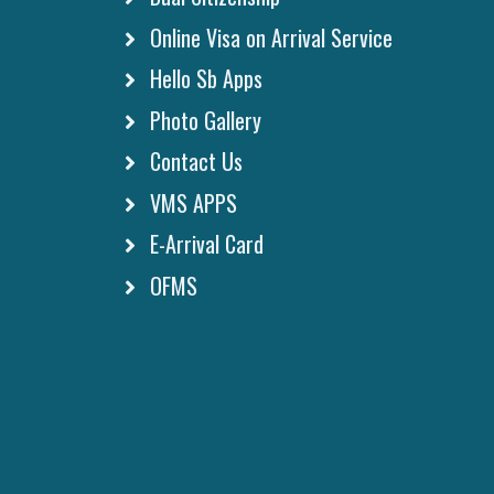
Online Visa on Arrival Service
Hello Sb Apps
Photo Gallery
Contact Us
VMS APPS
E-Arrival Card
OFMS