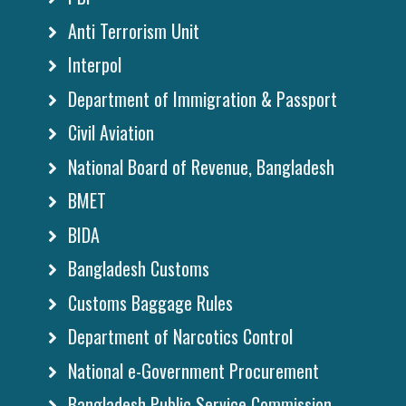
Anti Terrorism Unit
Interpol
Department of Immigration & Passport
Civil Aviation
National Board of Revenue, Bangladesh
BMET
BIDA
Bangladesh Customs
Customs Baggage Rules
Department of Narcotics Control
National e-Government Procurement
Bangladesh Public Service Commission