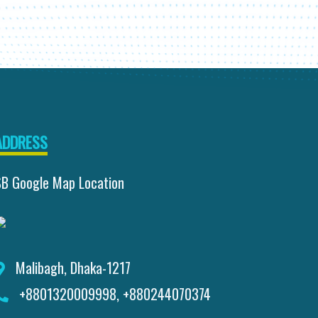
ADDRESS
SB Google Map Location
Malibagh, Dhaka-1217
+8801320009998, +880244070374