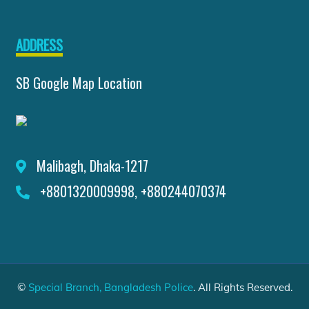
ADDRESS
SB Google Map Location
Malibagh, Dhaka-1217
+8801320009998, +880244070374
©
Special Branch, Bangladesh Police
. All Rights Reserved.