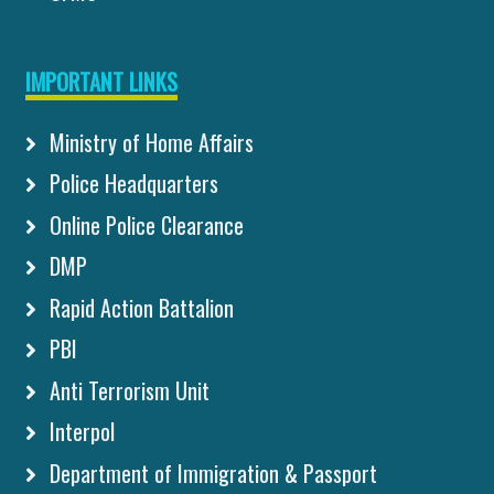
IMPORTANT LINKS
Ministry of Home Affairs
Police Headquarters
Online Police Clearance
DMP
Rapid Action Battalion
PBI
Anti Terrorism Unit
Interpol
Department of Immigration & Passport