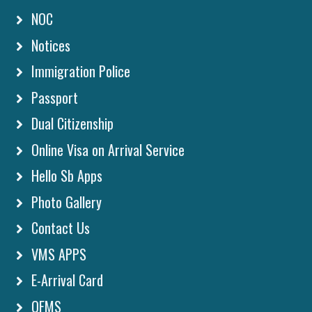
NOC
Notices
Immigration Police
Passport
Dual Citizenship
Online Visa on Arrival Service
Hello Sb Apps
Photo Gallery
Contact Us
VMS APPS
E-Arrival Card
OFMS