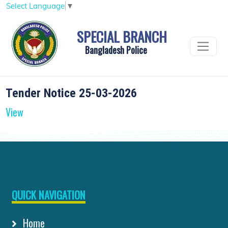
Select Language
▼
SPECIAL BRANCH
Bangladesh Police
Tender Notice 25-03-2026
View
QUICK NAVIGATION
Home