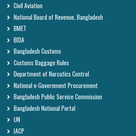
Civil Aviation
National Board of Revenue, Bangladesh
BMET
BIDA
Bangladesh Customs
Customs Baggage Rules
Department of Narcotics Control
National e-Government Procurement
Bangladesh Public Service Commission
Bangladesh National Portal
UN
IACP