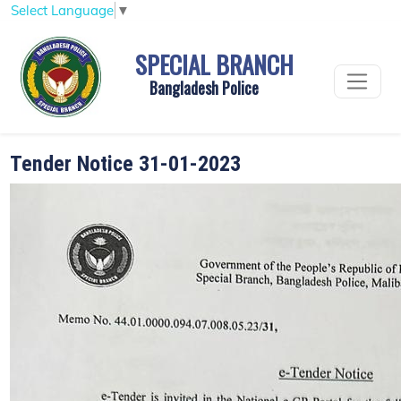
Select Language
▼
SPECIAL BRANCH
Bangladesh Police
Tender Notice 31-01-2023