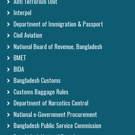
Anti Terrorism Unit
Interpol
Department of Immigration & Passport
Civil Aviation
National Board of Revenue, Bangladesh
BMET
BIDA
Bangladesh Customs
Customs Baggage Rules
Department of Narcotics Control
National e-Government Procurement
Bangladesh Public Service Commission