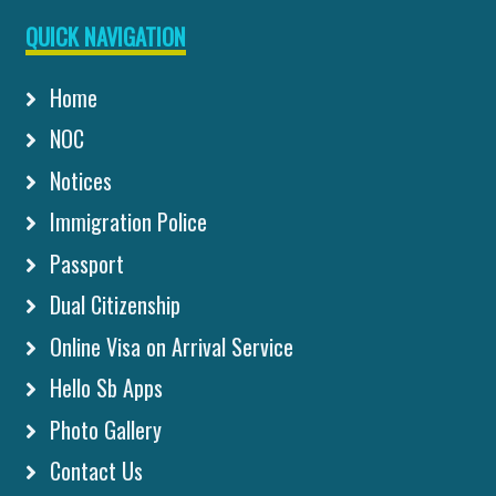
QUICK NAVIGATION
Home
NOC
Notices
Immigration Police
Passport
Dual Citizenship
Online Visa on Arrival Service
Hello Sb Apps
Photo Gallery
Contact Us