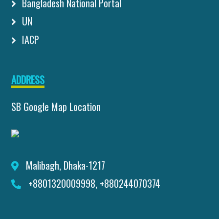
Bangladesh National Portal
UN
IACP
ADDRESS
SB Google Map Location
Malibagh, Dhaka-1217
+8801320009998, +880244070374