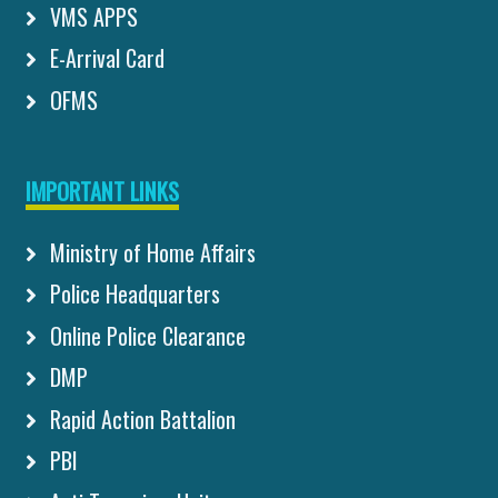
VMS APPS
E-Arrival Card
OFMS
IMPORTANT LINKS
Ministry of Home Affairs
Police Headquarters
Online Police Clearance
DMP
Rapid Action Battalion
PBI